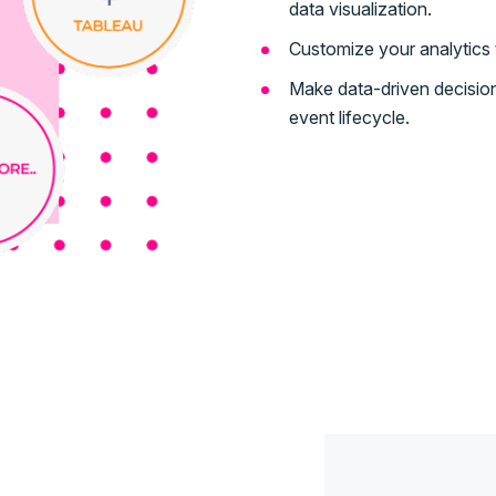
data visualization.
Customize your analytics t
Make data-driven decision
event lifecycle.