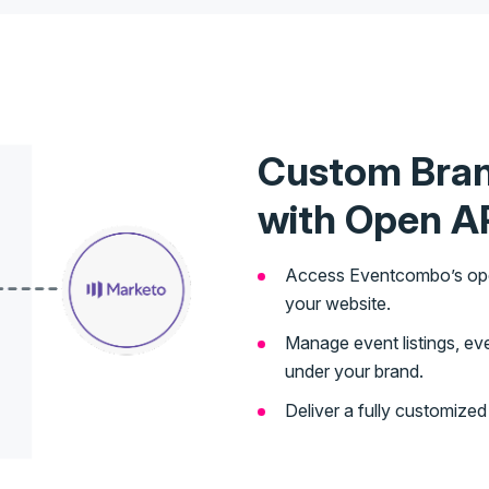
Custom Bra
with Open A
Access Eventcombo’s open 
your website.
Manage event listings, even
under your brand.
Deliver a fully customize