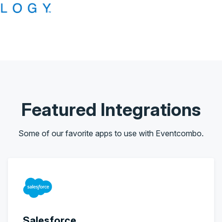
Featured Integrations
Some of our favorite apps to use with Eventcombo.
Salesforce