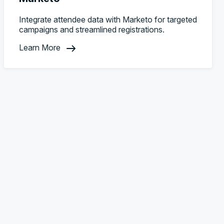
Integrate attendee data with Marketo for targeted
campaigns and streamlined registrations.
Learn More