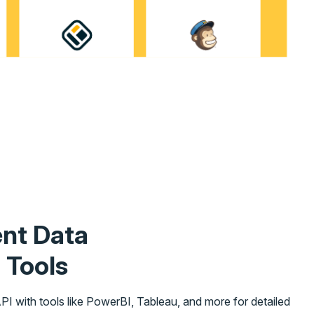
ent Data
 Tools
I with tools like PowerBI, Tableau, and more for detailed