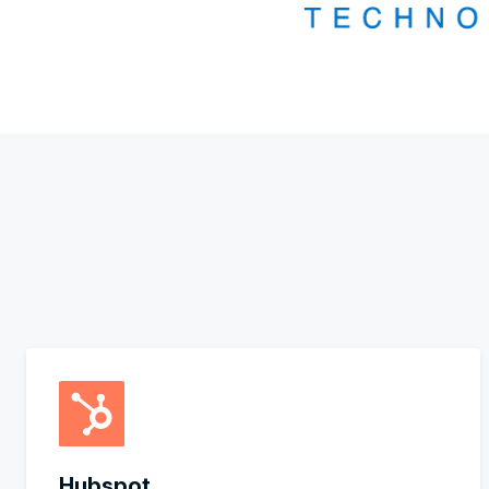
Hubspot