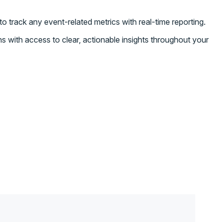
o track any event-related metrics with real-time reporting.
s with access to clear, actionable insights throughout your