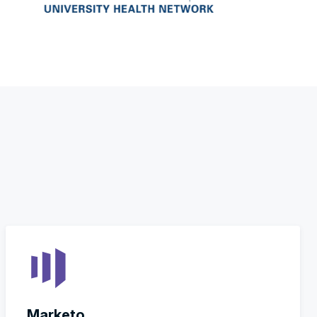
Marketo