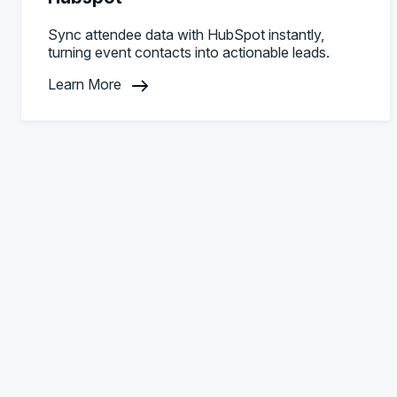
Sync attendee data with HubSpot instantly,
turning event contacts into actionable leads.
Learn More