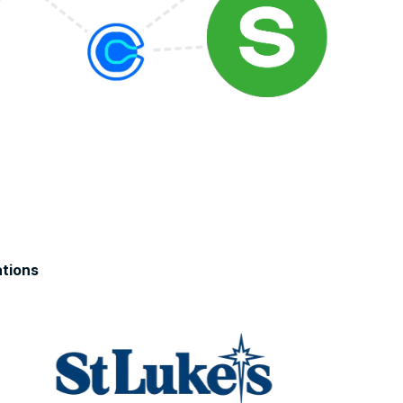
tions