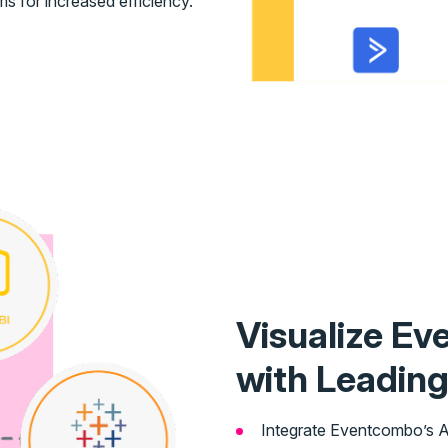
s for increased efficiency.
Visualize Ev
with Leading
Integrate Eventcombo’s AP