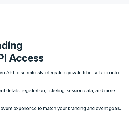
nding
PI Access
API to seamlessly integrate a private label solution into
t details, registration, ticketing, session data, and more
d event experience to match your branding and event goals.