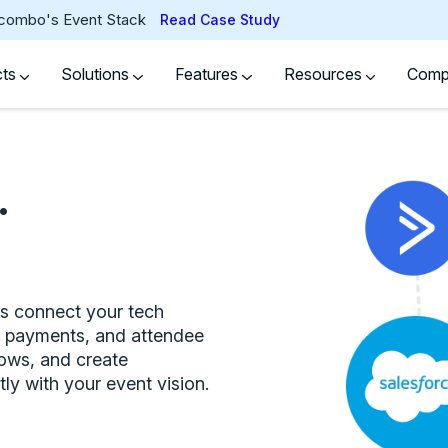
tcombo's Event Stack
Read Case Study
cts
Solutions
Features
Resources
Com
.
ns connect your tech
s, payments, and attendee
lows, and create
ly with your event vision.