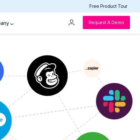
Free Product Tour
Request A Demo
pany