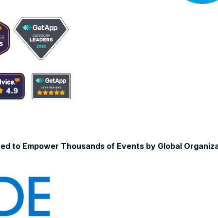
ted to Empower Thousands of Events by Global Organiza