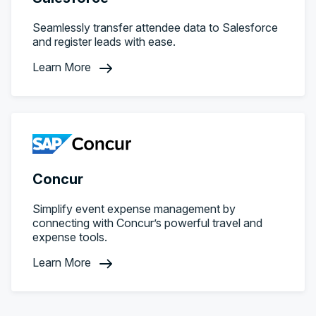
Seamlessly transfer attendee data to Salesforce
and register leads with ease.
Learn More
Concur
Simplify event expense management by
connecting with Concur’s powerful travel and
expense tools.
Learn More