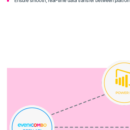
Ensure smooth, real-time data transfer between platform