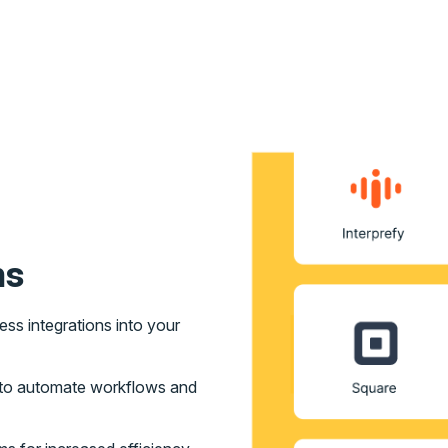
ms
s integrations into your
s to automate workflows and