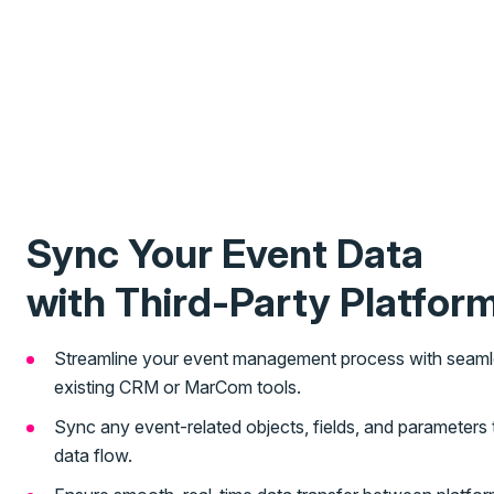
Sync Your Event Data
with Third-Party Platfor
Streamline your event management process with seamles
existing CRM or MarCom tools.
Sync any event-related objects, fields, and parameter
data flow.