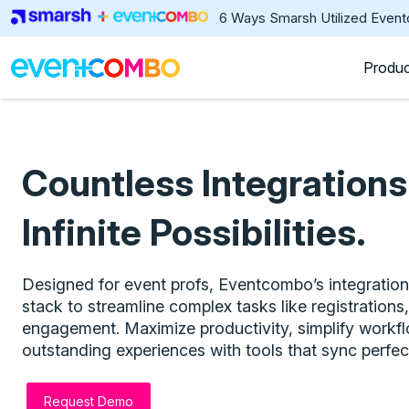
6 Ways Smarsh Utilized Even
Produ
Countless Integrations
Infinite Possibilities.
Designed for event profs, Eventcombo’s integratio
stack to streamline complex tasks like registration
engagement. Maximize productivity, simplify workf
outstanding experiences with tools that sync perfect
Request Demo